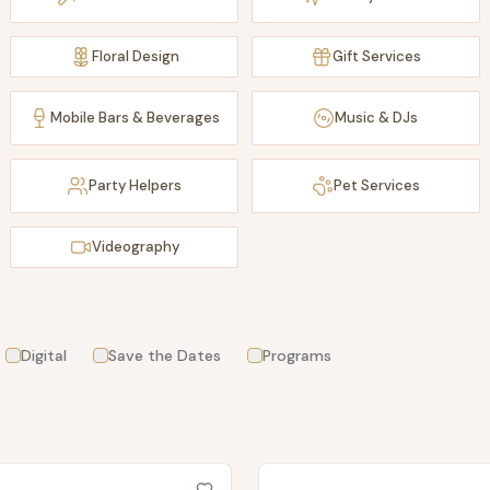
Floral Design
Gift Services
Mobile Bars & Beverages
Music & DJs
Party Helpers
Pet Services
Videography
Digital
Save the Dates
Programs