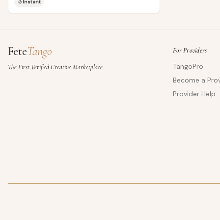
Instant
Fete
Tango
For Providers
TangoPro
The First Verified Creative Marketplace
Become a Prov
Provider Help