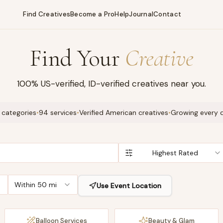
Find Creatives
Become a Pro
Help
Journal
Contact
Find Your
Creative
100% US-verified, ID-verified creatives near you.
 categories
•
94 services
•
Verified American creatives
•
Growing every 
Highest Rated
Within 50 mi
Use Event Location
Balloon Services
Beauty & Glam