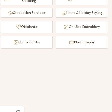
Catering
Graduation Services
Home & Holiday Styling
Officiants
On-Site Embroidery
Photo Booths
Photography