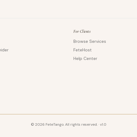
For Clients
Browse Services
ider
FeteHost
Help Center
©
2026
FeteTango. All rights reserved.
·
v
1.0