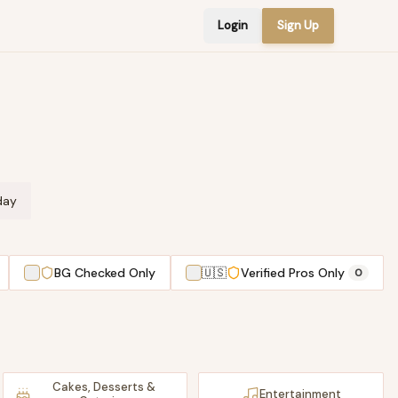
Login
Sign Up
day
BG Checked Only
🇺🇸
Verified Pros Only
0
Cakes, Desserts &
Entertainment