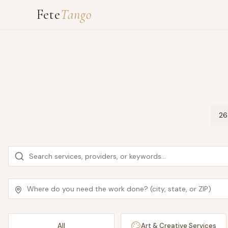
Fete
Tango
26
All
Art & Creative Services