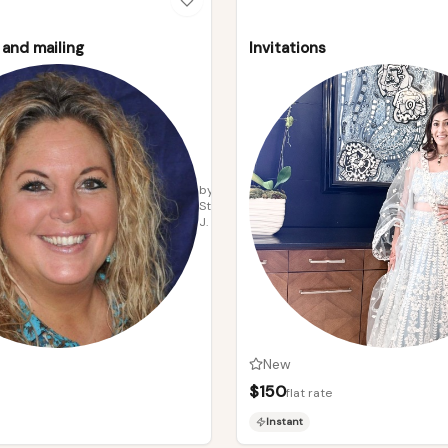
and mailing
Invitations
by
Stacey
J.
New
$
150
flat rate
Instant