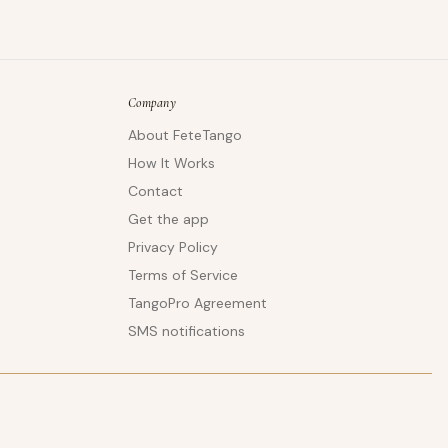
Company
About FeteTango
How It Works
Contact
Get the app
Privacy Policy
Terms of Service
TangoPro Agreement
SMS notifications