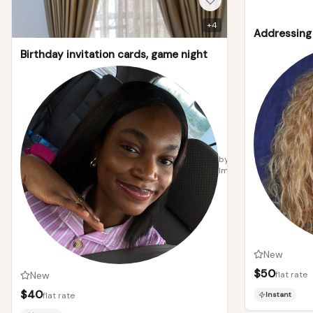
+
4
Addressing 
Birthday invitation cards, game night
by
Immanuella
New
$
50
New
flat rate
$
40
flat rate
Instant