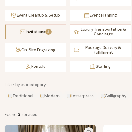
Event Cleanup & Setup
Event Planning
Luxury Transportation &
Invitations
3
Concierge
Package Delivery &
On-Site Engraving
Fulfillment
Rentals
Staffing
Filter by subcategory:
Traditional
Modern
Letterpress
Calligraphy
Found
3
service
s