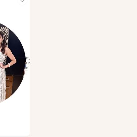
by
Deepa
B.