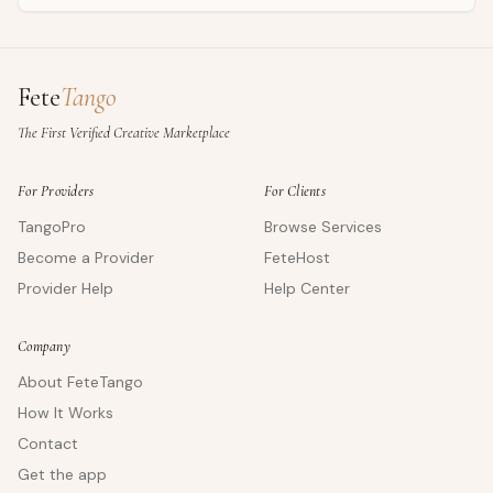
Fete
Tango
The First Verified Creative Marketplace
For Providers
For Clients
TangoPro
Browse Services
Become a Provider
FeteHost
Provider Help
Help Center
Company
About FeteTango
How It Works
Contact
Get the app