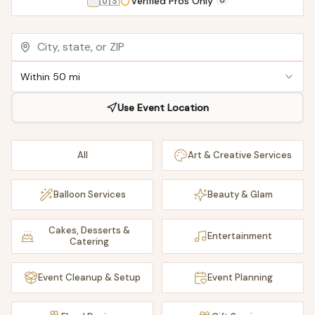
🇺🇸
Verified Pros Only
0
Within 50 mi
Use Event Location
All
Art & Creative Services
Balloon Services
Beauty & Glam
Cakes, Desserts &
Entertainment
Catering
Event Cleanup & Setup
Event Planning