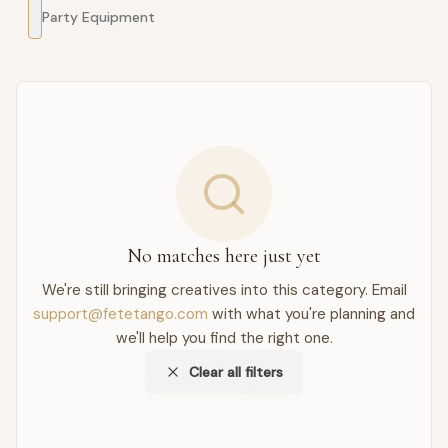
Party Equipment
No matches here just yet
We're still bringing creatives into this category. Email
support@fetetango.com
with what you're planning and
we'll help you find the right one.
Clear all filters