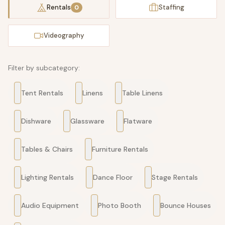
Rentals
Staffing
0
Videography
Filter by subcategory:
Tent Rentals
Linens
Table Linens
Dishware
Glassware
Flatware
Tables & Chairs
Furniture Rentals
Lighting Rentals
Dance Floor
Stage Rentals
Audio Equipment
Photo Booth
Bounce Houses