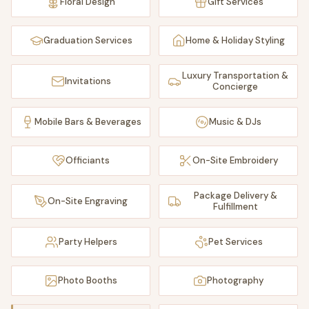
Floral Design
Gift Services
Graduation Services
Home & Holiday Styling
Luxury Transportation &
Invitations
Concierge
Mobile Bars & Beverages
Music & DJs
Officiants
On-Site Embroidery
Package Delivery &
On-Site Engraving
Fulfillment
Party Helpers
Pet Services
Photo Booths
Photography