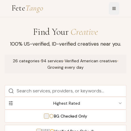
Fete
Tango
Find Your
Creative
100% US-verified, ID-verified creatives near you.
26 categories
•
94 services
•
Verified American creatives
•
Growing every day
Highest Rated
BG Checked Only