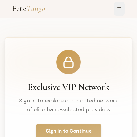
Fete
Tango
Exclusive VIP Network
Sign in to explore our curated network
of elite, hand-selected providers
Sign In to Continue